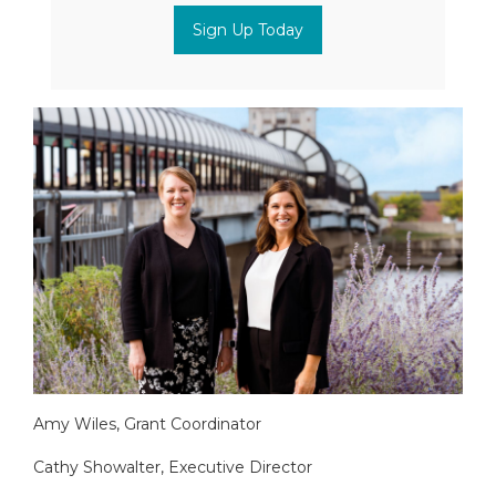
Sign Up Today
Amy Wiles, Grant Coordinator
Cathy Showalter, Executive Director