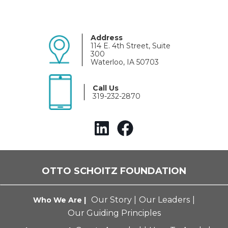
Address
114 E. 4th Street, Suite
300
Waterloo, IA 50703
Call Us
319-232-2870
OTTO SCHOITZ FOUNDATION
Our Story
|
Our Leaders
|
Who We Are |
Our Guiding Principles