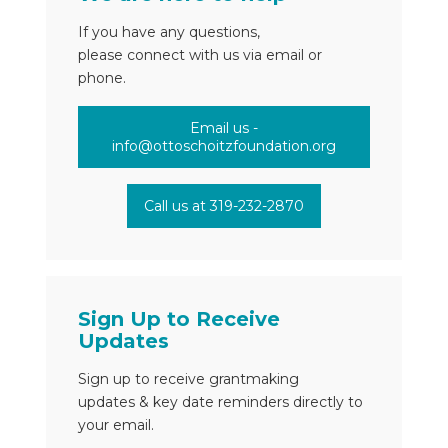
If you have any questions,
please connect with us via email or
phone.
Email us -
info@ottoschoitzfoundation.org
Call us at 319-232-2870
Sign Up to Receive
Updates
Sign up to receive grantmaking
updates & key date reminders directly to
your email.